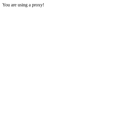
You are using a proxy!